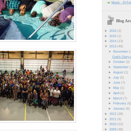
Music - Dj Fo
Blog Arc
►
2016
(2)
►
2015
(1)
►
2014
(13)
▼
2013
(40)
▼
November
(
God's Glory 
►
October
(2)
►
September
(
►
August
(1)
►
July
(5)
►
June
(7)
►
May
(1)
►
April
(2)
►
March
(7)
►
February
(6
►
January
(6)
►
2012
(28)
►
2011
(6)
►
2010
(12)
►
2009
(48)