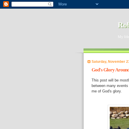
Rob
My life
Saturday, November 2
God's Glory Aroun
This post will be most
between many events a
me of God's glory.