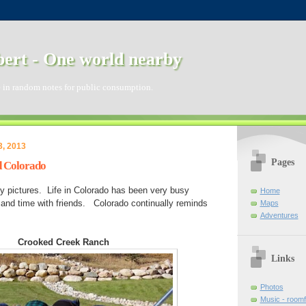
ert - One world nearby
 in random notes for public consumption.
3, 2013
Pages
d Colorado
ly pictures. Life in Colorado has been very busy
Home
nd time with friends. Colorado continually reminds
Maps
Adventures
Crooked Creek Ranch
Links
Photos
Music - room