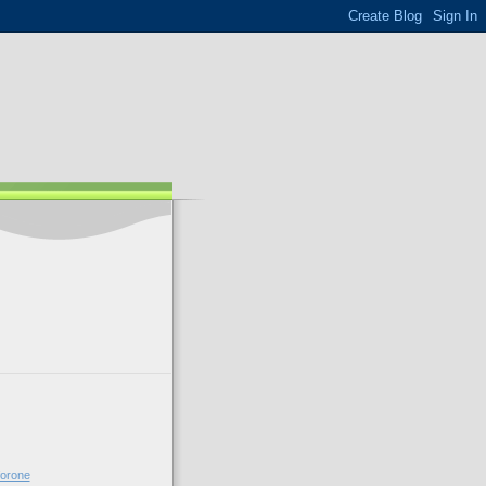
forone