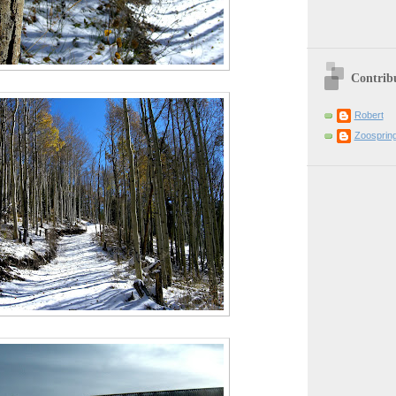
Contrib
Robert
Zoosprin