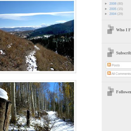
►
2008
(80)
►
2005
(15)
►
2004
(29)
Who I F
Subscri
Posts
All Comment
Followe