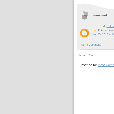
1 comment:
Unkn
This comment
May 20, 2016 at 1
Post a Comment
Newer Post
Subscribe to:
Post Comm