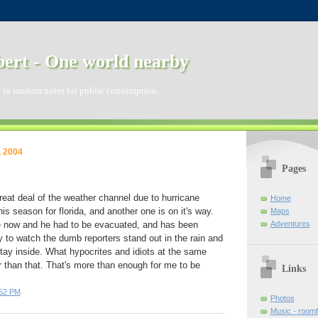
ert - One world nearby
 in random notes for public consumption.
, 2004
Pages
reat deal of the weather channel due to hurricane
Home
this season for florida, and another one is on it's way.
Maps
Adventures
e now and he had to be evacuated, and has been
nny to watch the dumb reporters stand out in the rain and
 stay inside. What hypocrites and idiots at the same
 than that. That's more than enough for me to be
Links
:52 PM
Photos
Music - room