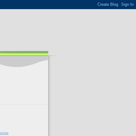
forone