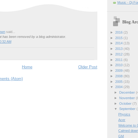
Music - Dj Fo
Blog Arc
own
said...
►
2016
(2)
 has been removed by a blog administrator.
►
2015
(1)
0:32 AM
►
2014
(13)
►
2013
(40)
►
2012
(28)
►
2011
(6)
►
2010
(12)
Home
Older Post
►
2009
(48)
►
2008
(80)
ents (Atom)
►
2005
(15)
▼
2004
(29)
►
December
(
►
November
(
►
October
(7)
▼
September
(
Physics
Acer
Welcome to 
Calmed dow
GM