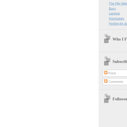
The Flip-Sid
Busy
Lactose
Hurricanes
Fishing for do
Who I F
Subscri
Posts
Comments
Followe