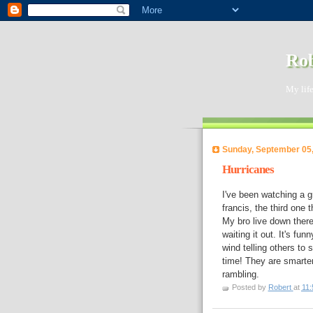
Rob
My life
Sunday, September 05
Hurricanes
I've been watching a g
francis, the third one 
My bro live down ther
waiting it out. It's fu
wind telling others to
time! They are smarter
rambling.
Posted by
Robert
at
11