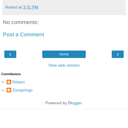
Robert
at
3:31 PM
No comments:
Post a Comment
‹
›
Home
View web version
Contributors
Robert
Zoosprings
Powered by
Blogger
.