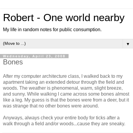
Robert - One world nearby
My life in random notes for public consumption.
▼
Wednesday, April 23, 2008
Bones
After my computer architecture class, I walked back to my
apartment taking an extended detour through the field and
woods. The weather is
phenomenal
, warm, slight breeze,
and sunny. While walking I came across some bones almost
like a leg. My guess is that the bones were from a deer, but it
was strange that no other bones were around.
Anyways, always check your entire body for ticks after a
walk through a field and/or woods...cause they are sneaky.