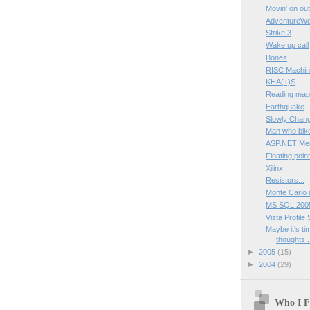
Movin' on out
AdventureWo
Strike 3
Wake up call
Bones
RISC Machi
KHA(+)S
Reading ma
Earthquake
Slowly Chan
Man who bike
ASP.NET Mem
Floating poin
Xilinx
Resistors...
Monte Carlo a
MS SQL 200
Vista Profile
Maybe it's ti
thoughts .
►
2005
(15)
►
2004
(29)
Who I F