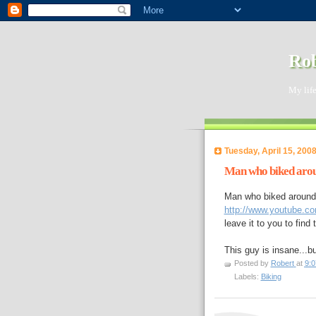
Rob
My life
Tuesday, April 15, 200
Man who biked arou
Man who biked around 
http://www.youtube.c
leave it to you to find 
This guy is insane...b
Posted by
Robert
at
9:
Labels:
Biking