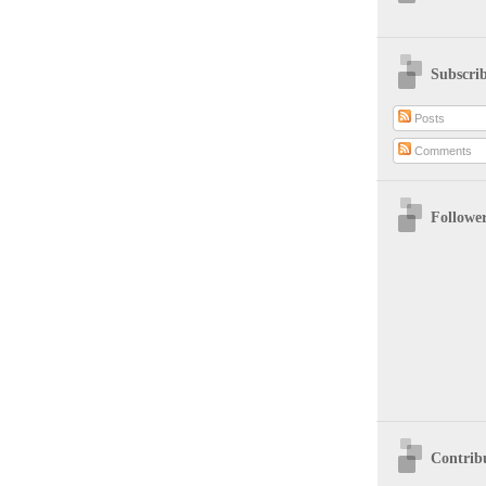
Subscri
Posts
Comments
Followe
Contrib