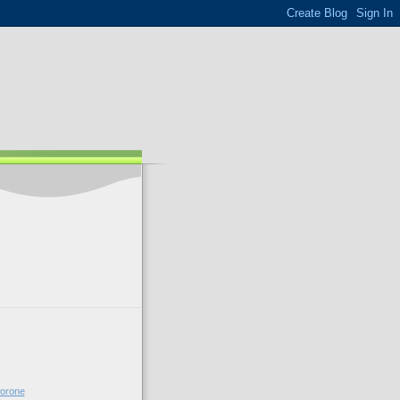
forone