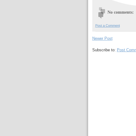
No comments:
Post a Comment
Newer Post
Subscribe to:
Post Comm