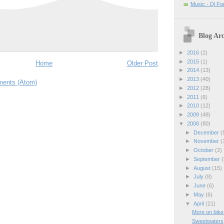
Music - Dj Fo
Blog Arc
►
2016
(2)
►
2015
(1)
Home
Older Post
►
2014
(13)
►
2013
(40)
ents (Atom)
►
2012
(28)
►
2011
(6)
►
2010
(12)
►
2009
(48)
▼
2008
(80)
►
December
(
►
November
(
►
October
(2)
►
September
(
►
August
(15)
►
July
(8)
►
June
(6)
►
May
(6)
▼
April
(21)
More on bike
Sweetwaters