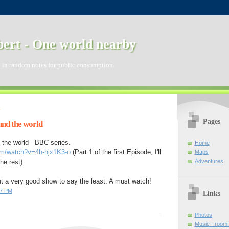
ert - One world nearby
 in random notes for public consumption.
8
Pages
nd the world
the world - BBC series.
Home
om/watch?v=4h-hjx1K3-o
(Part 1 of the first Episode, I'll
Maps
Adventures
the rest)
ut a very good show to say the least. A must watch!
07 PM
Links
Photos
Music - room