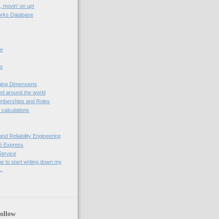
, movin' on up!
rks Database
ne
ps
ging Dimensions
d around the world
berships and Roles
t calculations
nd Reliability Engineering
5 Express
 Service
me to start writing down my
..
ollow