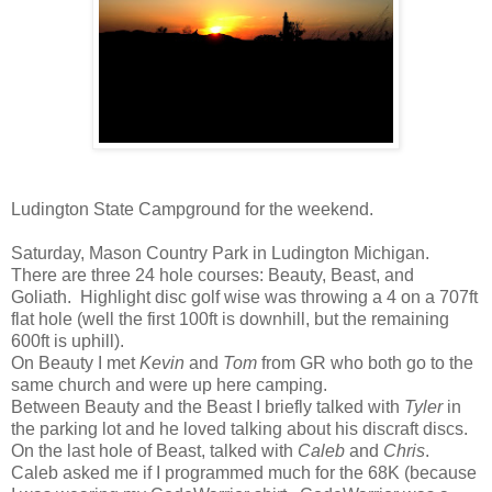
Ludington State Campground for the weekend.
Saturday, Mason Country Park in Ludington Michigan.
There are three 24 hole courses: Beauty, Beast, and
Goliath. Highlight disc golf wise was throwing a 4 on a 707ft
flat hole (well the first 100ft is downhill, but the remaining
600ft is uphill).
On Beauty I met
Kevin
and
Tom
from GR who both go to the
same church and were up here camping.
Between Beauty and the Beast I briefly talked with
Tyler
in
the parking lot and he loved talking about his discraft discs.
On the last hole of Beast, talked with
Caleb
and
Chris
.
Caleb asked me if I programmed much for the 68K (because