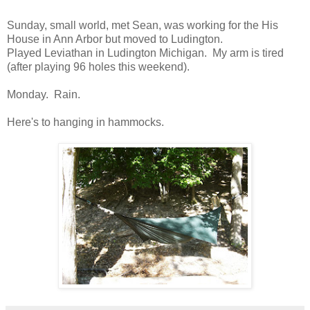
Sunday, small world, met Sean, was working for the His
House in Ann Arbor but moved to Ludington.
Played Leviathan in Ludington Michigan. My arm is tired
(after playing 96 holes this weekend).
Monday. Rain.
Here's to hanging in hammocks.