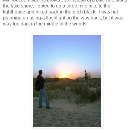
the lake shore, I opted to do a three mile hike to the
lighthouse and hiked back in the pitch black. I was not
planning on using a flashlight on the way back, but it was
way too dark in the middle of the woods.