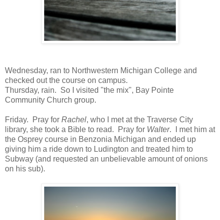
Wednesday, ran to Northwestern Michigan College and
checked out the course on campus.
Thursday, rain. So I visited "the mix", Bay Pointe
Community Church group.
Friday. Pray for
Rachel
, who I met at the Traverse City
library, she took a Bible to read. Pray for
Walter
. I met him at
the Osprey course in Benzonia Michigan and ended up
giving him a ride down to Ludington and treated him to
Subway (and requested an unbelievable amount of onions
on his sub).