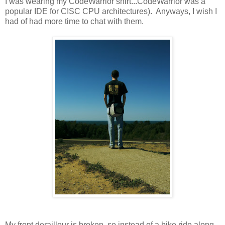
I was wearing my CodeWarrior shirt...CodeWarrior was a
popular IDE for CISC CPU architectures). Anyways, I wish I
had of had more time to chat with them.
My front derailleur is broken, so instead of a bike ride along