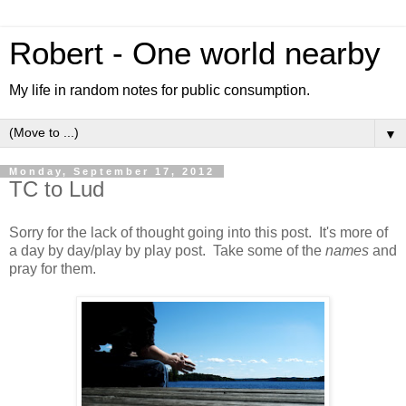
Robert - One world nearby
My life in random notes for public consumption.
▼
Monday, September 17, 2012
TC to Lud
Sorry for the lack of thought going into this post. It's more of
a day by day/play by play post. Take some of the
names
and
pray for them.