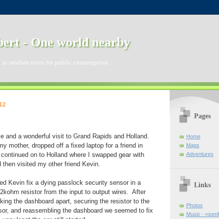
ert - One world nearby
 in random notes for public consumption.
12
Pages
ve and a wonderful visit to Grand Rapids and Holland.
Home
y mother, dropped off a fixed laptop for a friend in
Maps
Adventures
continued on to Holland where I swapped gear with
d then visited my other friend Kevin.
ped Kevin fix a dying passlock security sensor in a
Links
.2kohm resistor from the input to output wires. After
king the dashboard apart, securing the resistor to the
Photos
sor, and reassembling the dashboard we seemed to fix
Music - room