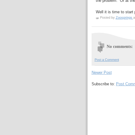
the problem. Or at the 
Well it is time to star
Posted by
Zoosprings
a
No comments:
Post a Comment
Newer Post
Subscribe to:
Post Comm