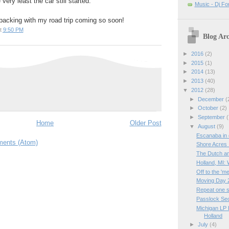
very least the car still started.
Music - Dj Fo
t packing with my road trip coming so soon!
t
9:50 PM
Blog Arc
►
2016
(2)
►
2015
(1)
►
2014
(13)
►
2013
(40)
▼
2012
(28)
►
December
(
►
October
(2)
►
September
(
Home
Older Post
▼
August
(9)
Escanaba in
ents (Atom)
Shore Acres 
The Dutch a
Holland, MI:
Off to the 'm
Moving Day 
Repeat one s
Passlock Sec
Michigan LP 
Holland
►
July
(4)