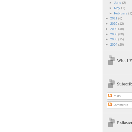
►
June
(2)
►
May
(1)
►
February
(1
►
2011
(6)
►
2010
(12)
►
2009
(48)
►
2008
(80)
►
2005
(15)
►
2004
(29)
Who I F
Subscri
Posts
Comments
Followe