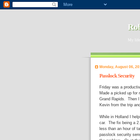
Rob
My life
Monday, August 06, 20
Passlock Security
Friday was a producti
Made a picked up for m
Grand Rapids. Then I 
Kevin from the trip an
While in Holland I hel
car. The fix being a 2
less than an hour of ta
passlock security sen