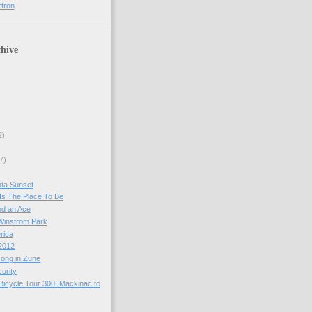
rtron
hive
2)
7)
 da Sunset
Is The Place To Be
nd an Ace
 Winstrom Park
erica
2012
ong in Zune
urity
Bicycle Tour 300: Mackinac to