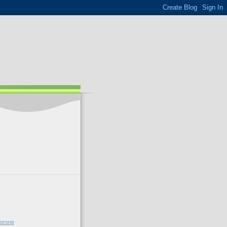
forone