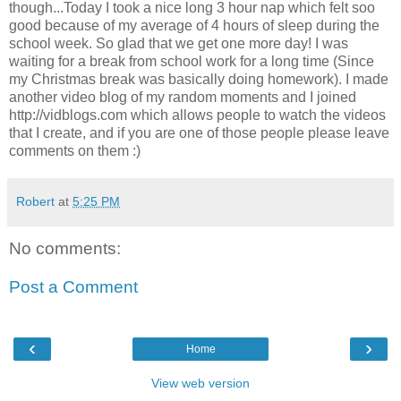
though...Today I took a nice long 3 hour nap which felt soo
good because of my average of 4 hours of sleep during the
school week. So glad that we get one more day! I was
waiting for a break from school work for a long time (Since
my Christmas break was basically doing homework). I made
another video blog of my random moments and I joined
http://vidblogs.com which allows people to watch the videos
that I create, and if you are one of those people please leave
comments on them :)
Robert
at
5:25 PM
No comments:
Post a Comment
‹
›
Home
View web version