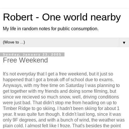
Robert - One world nearby
My life in random notes for public consumption.
▼
Sunday, January 23, 2005
Free Weekend
It's not everyday that I get a free weekend, but it just so
happened that I got a break off of school due to exams.
Anyways, with my free time on Saturday I was planning to
get together with my friends and doing some filming, but
since we recieved so much snow, well, driving conditions
were just bad. That didn't stop me from heading on up to
Timber Ridge to go skiing. I hadn't been skiing for about 1
year. It was quite fun though. It didn't last long, since it was
only 9F degrees, and with a bunch of wind, the weather was
plain cold. I almost felt like I froze. That's besides the point